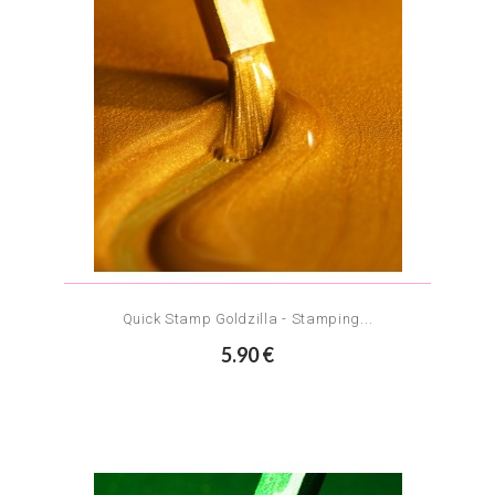
Quick Stamp Goldzilla - Stamping...
5.90 €