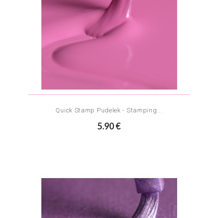
Quick Stamp Pudelek - Stamping...
5.90 €