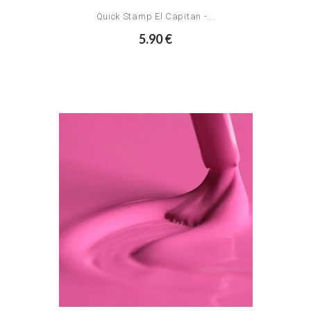
Quick Stamp El Capitan -...
5.90 €