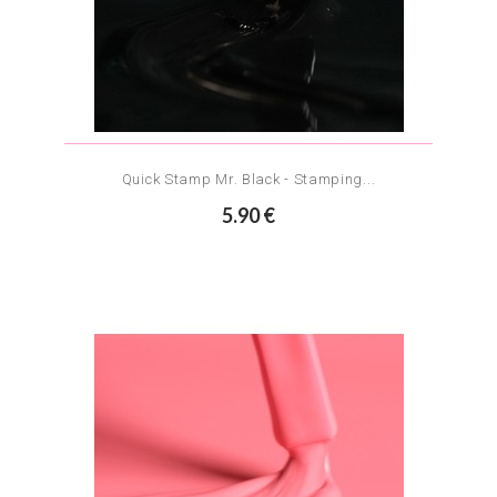
Quick Stamp Mr. Black - Stamping...
5.90 €