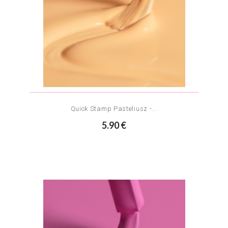
Quick Stamp Pasteliusz -...
5.90 €