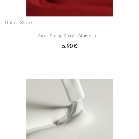
Out-of-Stock
Quick Stamp Boski - Stamping...
5.90 €