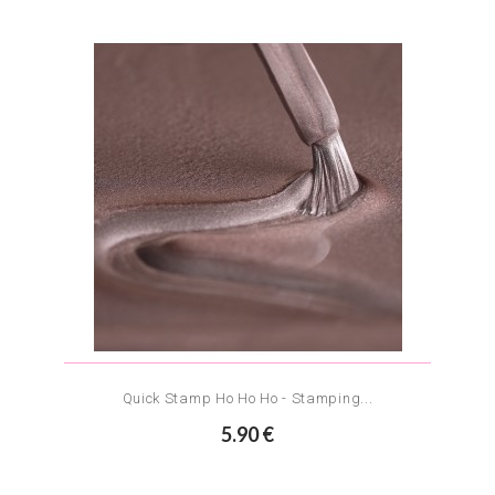
Quick Stamp Ho Ho Ho - Stamping...
5.90 €