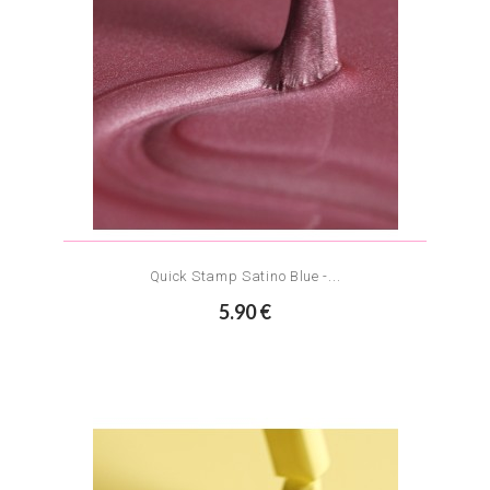
Quick Stamp Satino Blue -...
5.90 €