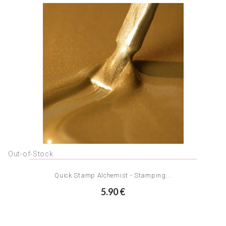
Out-of-Stock
Quick Stamp Alchemist - Stamping...
5.90 €