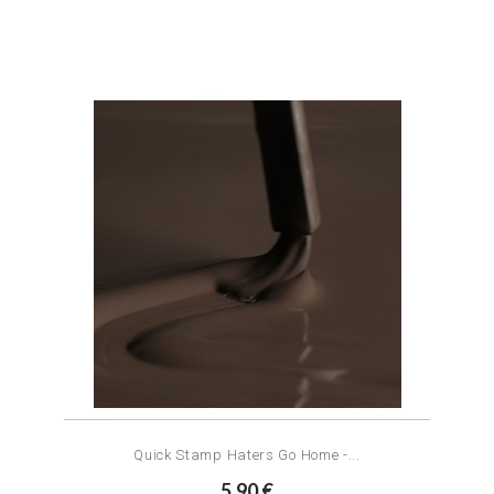
Quick Stamp Haters Go Home -...
5.90 €