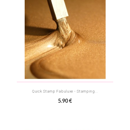
Quick Stamp Fabuluxe - Stamping...
5.90 €