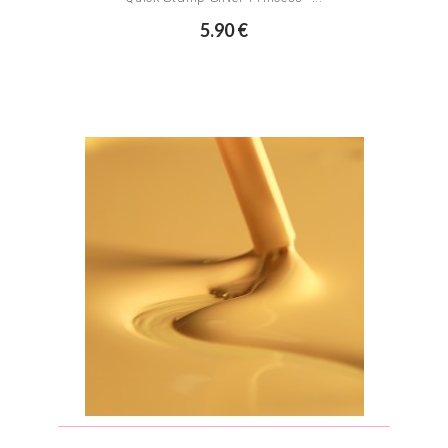
5.90 €