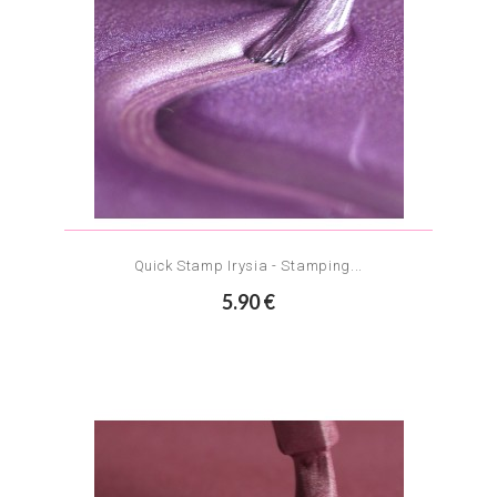
Quick Stamp Irysia - Stamping...
5.90 €