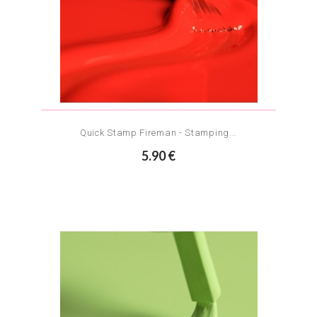
Quick Stamp Fireman - Stamping...
5.90 €