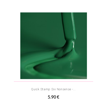
Quick Stamp Six Nonsense -...
5.90 €