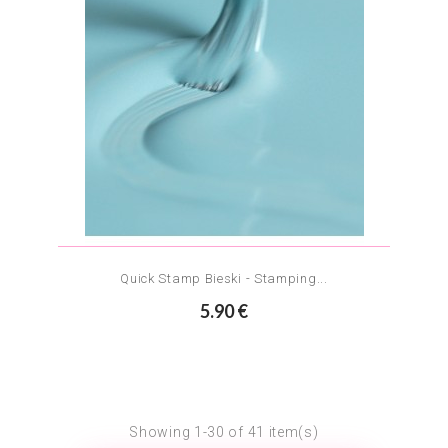
Quick Stamp Bieski - Stamping...
5.90 €
Showing 1-30 of 41 item(s)