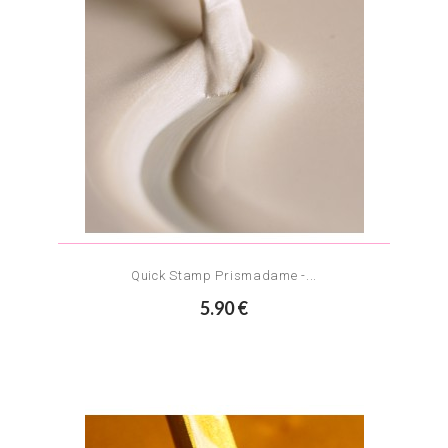
Quick Stamp Prismadame -...
5.90 €