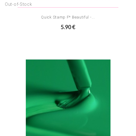
Out-of-Stock
Quick Stamp F* Beautiful -...
5.90 €