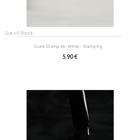
Out-of-Stock
Quick Stamp Mr. White - Stamping...
5.90 €