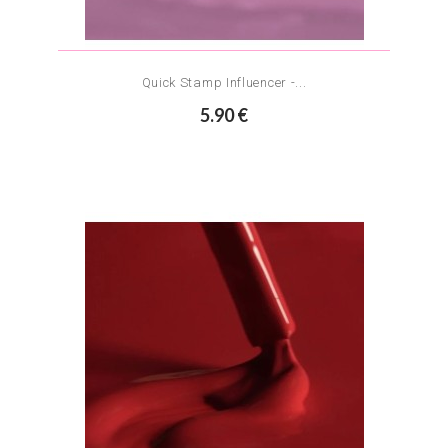
Quick Stamp Influencer -...
5.90 €