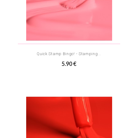
Quick Stamp Bingo! - Stamping...
5.90 €