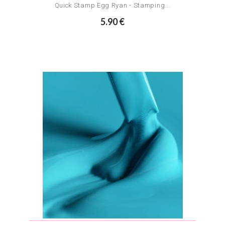
Quick Stamp Egg Ryan - Stamping...
5.90 €