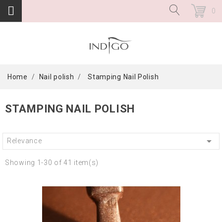
0
Home
Nail polish
Stamping Nail Polish
STAMPING NAIL POLISH

Relevance
Showing 1-30 of 41 item(s)