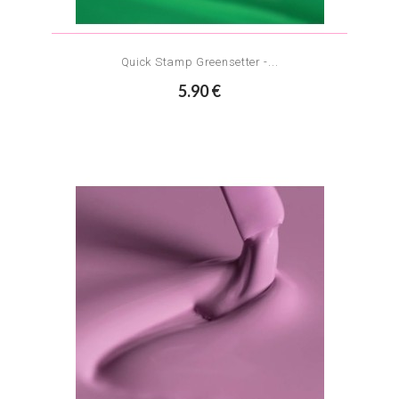
Quick Stamp Greensetter -...
5.90 €