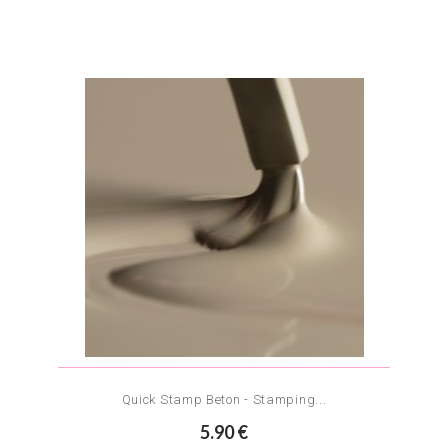
Quick Stamp Beton - Stamping...
5.90 €