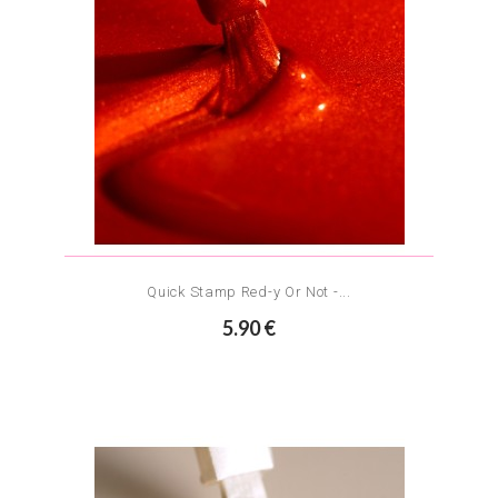
Quick Stamp Red-y Or Not -...
5.90 €