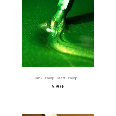
Quick Stamp Forest Stamp -...
5.90 €