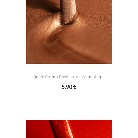
Quick Stamp Rosélinda - Stamping...
5.90 €