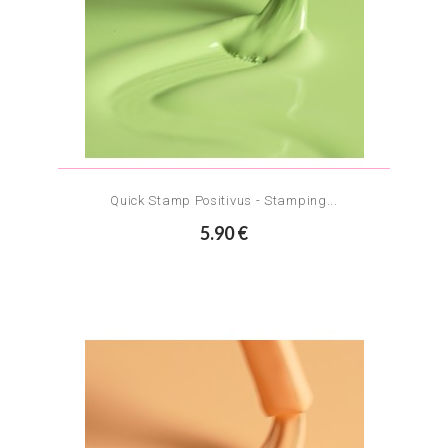
Quick Stamp Positivus - Stamping...
5.90 €