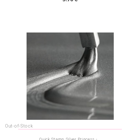
Out-of-Stock
Quick Stamp Silver Princess -...