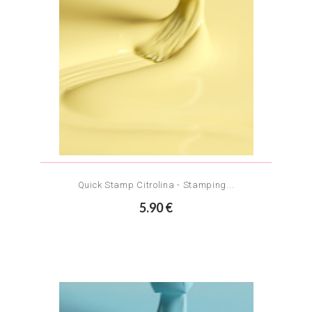
Quick Stamp Citrolina - Stamping...
5.90 €