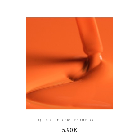
Quick Stamp Sicilian Orange -...
5.90 €