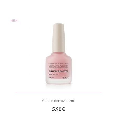
NEW
Cuticle Remover 7ml
5.90 €