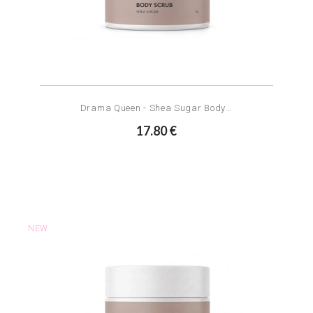
Drama Queen - Shea Sugar Body...
17.80 €
NEW