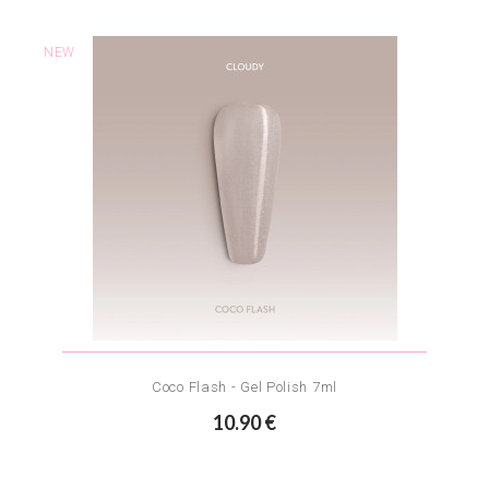
NEW
Coco Flash - Gel Polish 7ml
10.90 €