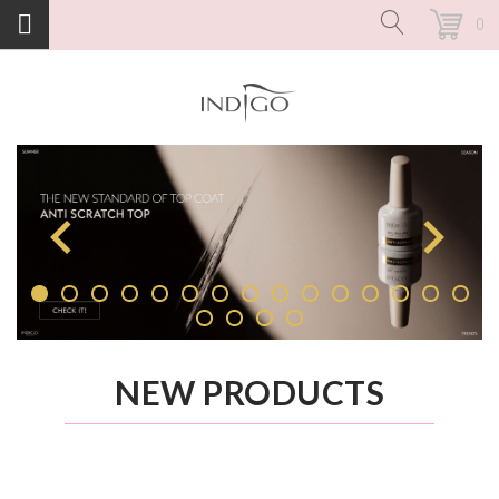
0
NEW PRODUCTS