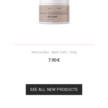
Matrioshka - Bath Salts 100g
7.90 €
SEE ALL NEW PRODUCTS