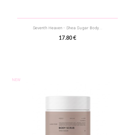
Seventh Heaven - Shea Sugar Body...
17.80 €
NEW