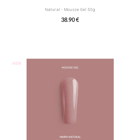
Natural - Mousse Gel 50g
38.90 €
NEW