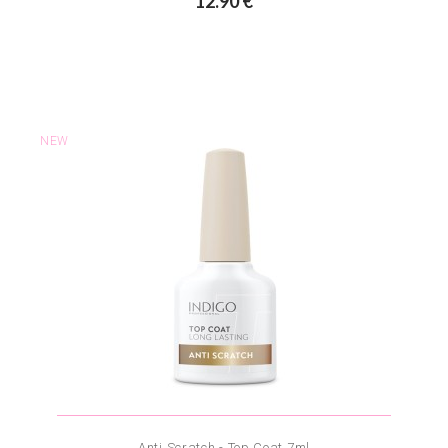
12.90 €
NEW
Anti Scratch - Top Coat 7ml