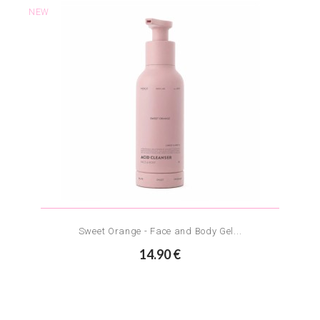
NEW
Sweet Orange - Face and Body Gel...
14.90 €