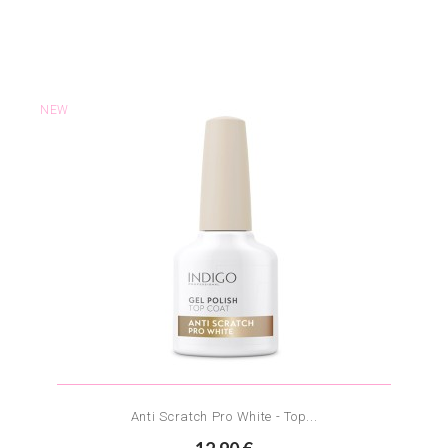
NEW
Anti Scratch Pro White - Top...