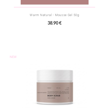
Warm Natural - Mousse Gel 50g
38.90 €
NEW