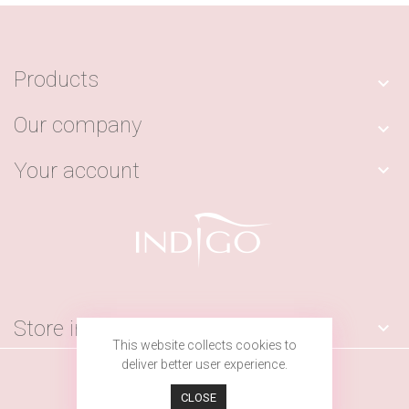
Products

Our company

Your account

Store information

This website collects cookies to
deliver better user experience.
© 2026 - by Indigo Nails LAB
CLOSE