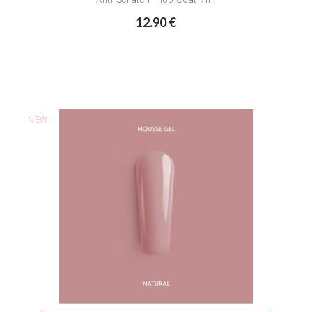
12.90 €
NEW