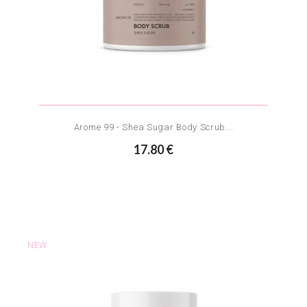
Arome 99 - Shea Sugar Body Scrub...
17.80 €
NEW