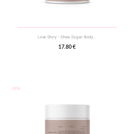
Love Story - Shea Sugar Body...
17.80 €
NEW