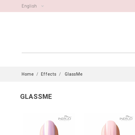
English
Home
Effects
GlassMe
GLASSME