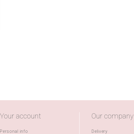
Your account
Our company
Personal info
Delivery