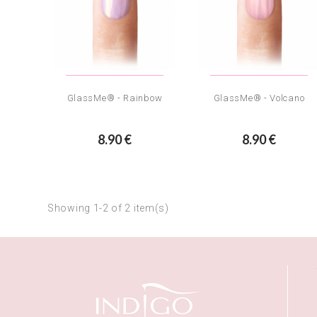
GlassMe® - Rainbow
GlassMe® - Volcano
8.90 €
8.90 €
Showing 1-2 of 2 item(s)