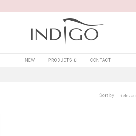
NEW
PRODUCTS
CONTACT
Sort by:
Releva