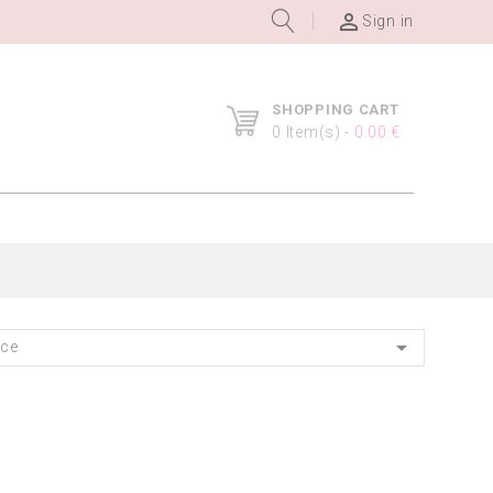

Sign in
SHOPPING CART
0
Item(s) -
0.00 €

nce