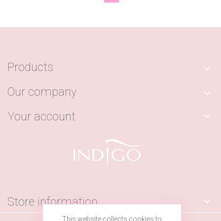
Products

Our company

Your account

Store information

This website collects cookies to