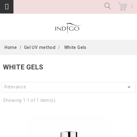
0
Home
Gel UV method
White Gels
WHITE GELS

Relevance
Showing 1-1 of 1 item(s)