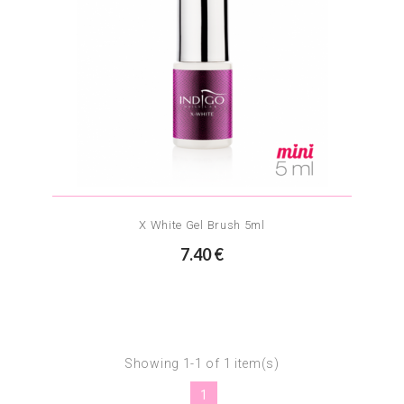
X White Gel Brush 5ml
7.40 €
Showing 1-1 of 1 item(s)
1