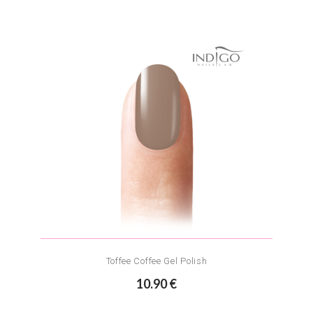
Toffee Coffee Gel Polish
10.90 €