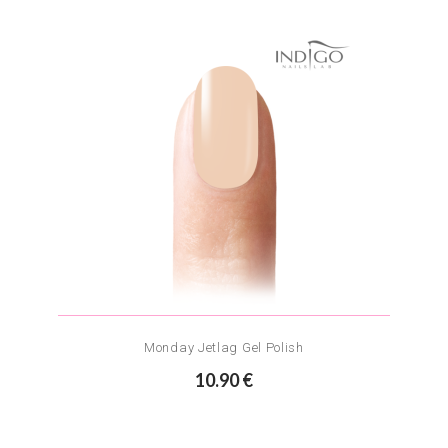
Monday Jetlag Gel Polish
10.90 €