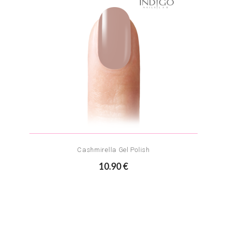
Cashmirella Gel Polish
10.90 €