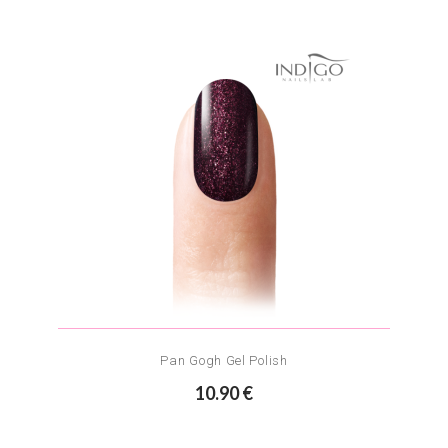
Pan Gogh Gel Polish
10.90 €