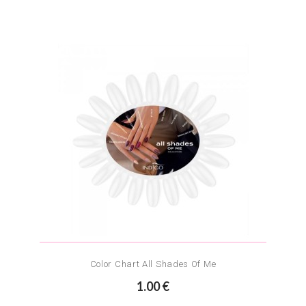
Color Chart All Shades Of Me
1.00 €