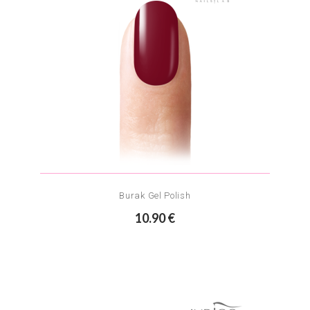
Burak Gel Polish
10.90 €