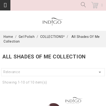
0
Home
Gel Polish
COLLECTIONS²
All Shades Of Me
Collection
ALL SHADES OF ME COLLECTION

Relevance
Showing 1-10 of 10 item(s)