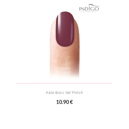
Kate Boss Gel Polish
10.90 €