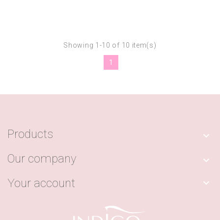
Showing 1-10 of 10 item(s)
1
Products

Our company

Your account
