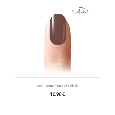
Mon Cinnamon Gel Polish
10.90 €