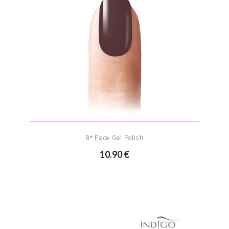
B* Face Gel Polish
10.90 €