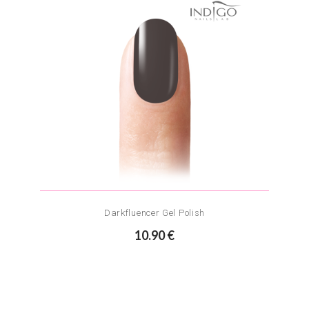
Darkfluencer Gel Polish
10.90 €