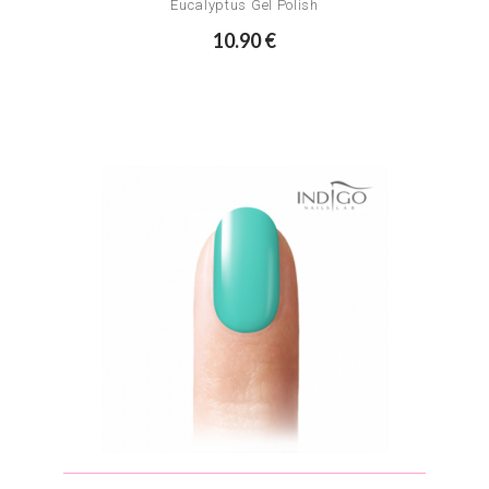
Eucalyptus Gel Polish
10.90 €