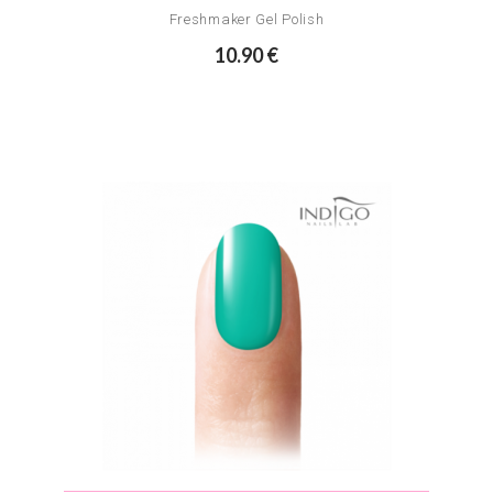
Freshmaker Gel Polish
10.90 €