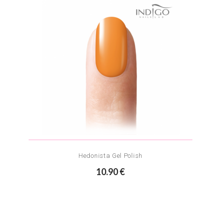
Hedonista Gel Polish
10.90 €