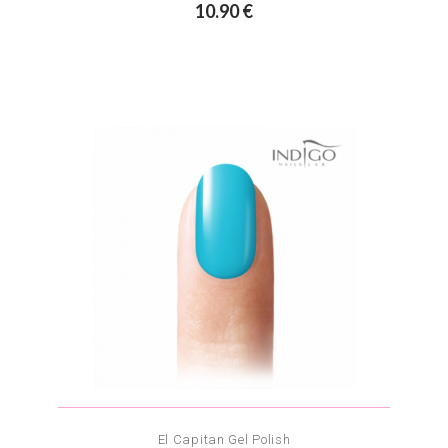
10.90 €
El Capitan Gel Polish