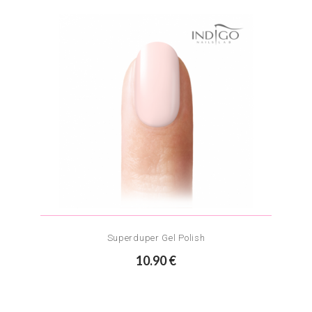
Superduper Gel Polish
10.90 €