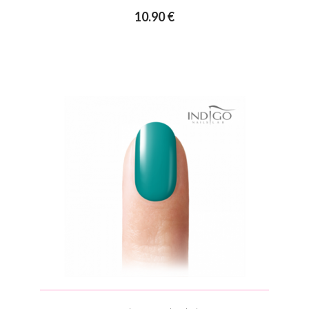
10.90 €