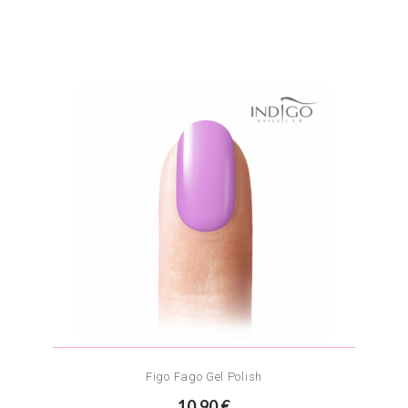
Figo Fago Gel Polish
10.90 €