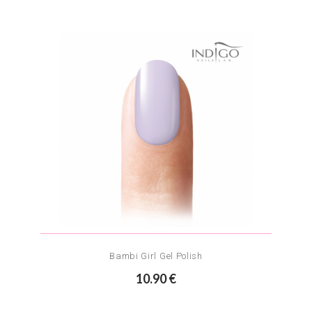
Bambi Girl Gel Polish
10.90 €