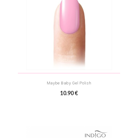
Maybe Baby Gel Polish
10.90 €