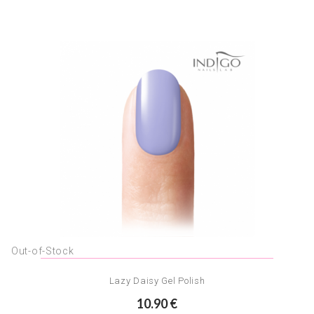
Out-of-Stock
Lazy Daisy Gel Polish
10.90 €