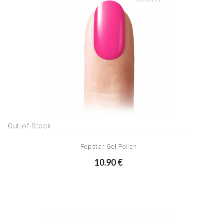
Out-of-Stock
Popstar Gel Polish
10.90 €