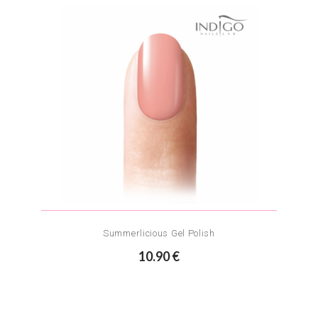
Summerlicious Gel Polish
10.90 €