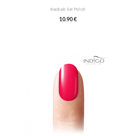
Baobab Gel Polish
10.90 €