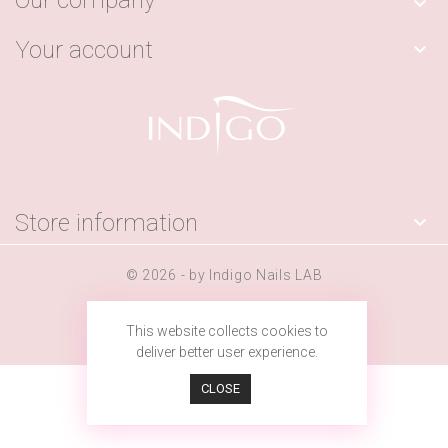
Our company

Your account

Store information

© 2026 - by Indigo Nails LAB
This website collects cookies to
deliver better user experience.
CLOSE