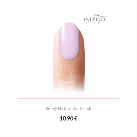
Be My Habibi Gel Polish
10.90 €