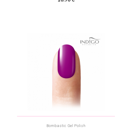
Bombastic Gel Polish