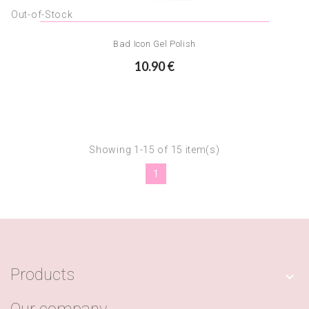
Out-of-Stock
Bad Icon Gel Polish
10.90 €
Showing 1-15 of 15 item(s)
1
Products
