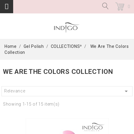
0
Home
Gel Polish
COLLECTIONS³
We Are The Colors
Collection
WE ARE THE COLORS COLLECTION

Relevance
Showing 1-15 of 15 item(s)