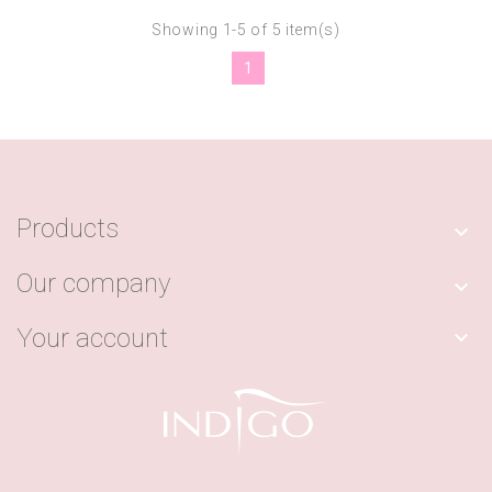
Showing 1-5 of 5 item(s)
1
Products

Our company

Your account
