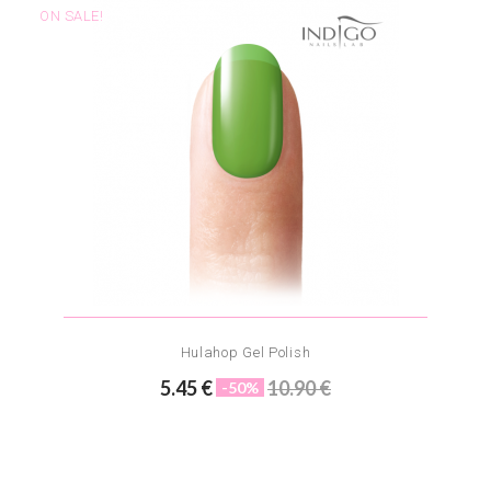
ON SALE!
Hulahop Gel Polish
5.45 €
10.90 €
-50%