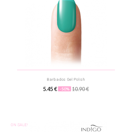
Barbados Gel Polish
5.45 €
10.90 €
-50%
ON SALE!