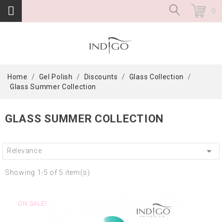
0
Home
Gel Polish
Discounts
Glass Collection
Glass Summer Collection
GLASS SUMMER COLLECTION

Relevance
Showing 1-5 of 5 item(s)
ON SALE!