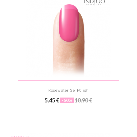
Rosewater Gel Polish
5.45 €
10.90 €
-50%