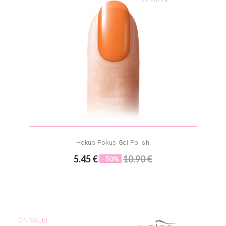
Hokus Pokus Gel Polish
5.45 €
10.90 €
-50%
ON SALE!