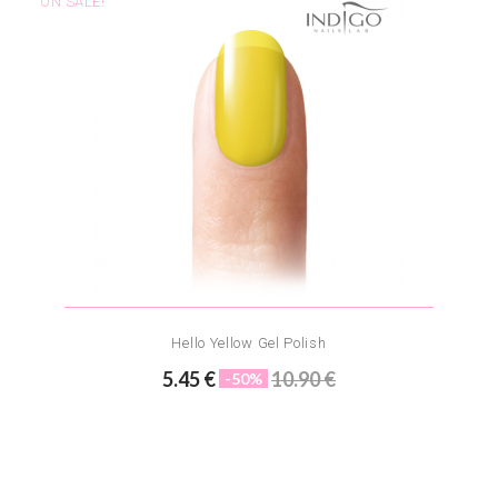
ON SALE!
Hello Yellow Gel Polish
5.45 €
10.90 €
-50%