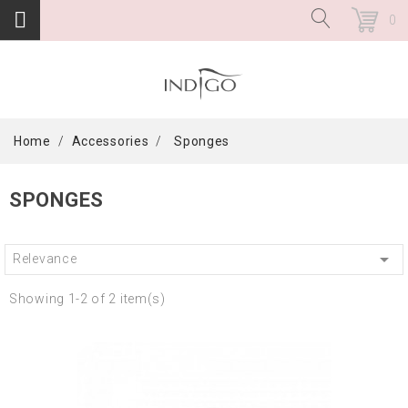
0
Home
Accessories
Sponges
SPONGES

Relevance
Showing 1-2 of 2 item(s)