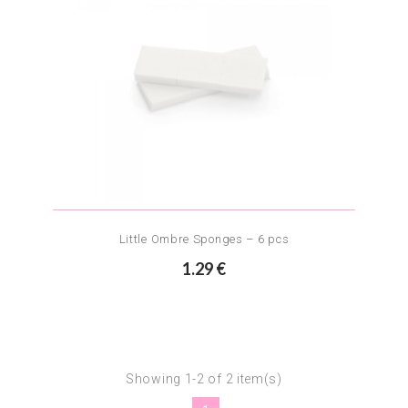
Little Ombre Sponges – 6 pcs
1.29 €
Showing 1-2 of 2 item(s)