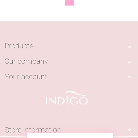
1
Products

Our company

Your account

Store information
