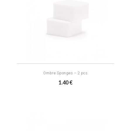
Ombre Sponges – 2 pcs
1.40 €