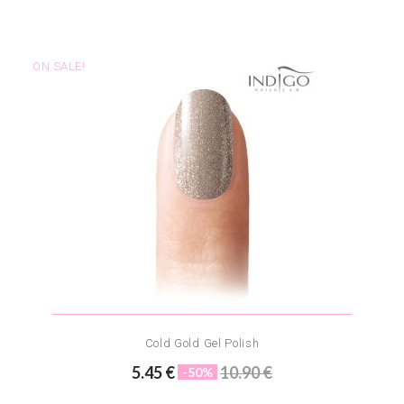
ON SALE!
Cold Gold Gel Polish
5.45 €
10.90 €
-50%