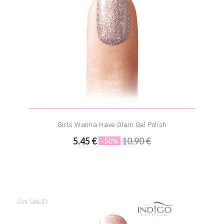
Girls Wanna Have Glam Gel Polish
5.45 €
10.90 €
-50%
ON SALE!