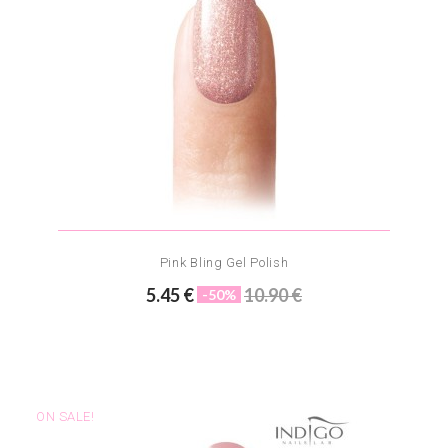
Pink Bling Gel Polish
5.45 €
10.90 €
-50%
ON SALE!