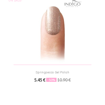
ON SALE!
Springsecco Gel Polish
5.45 €
10.90 €
-50%