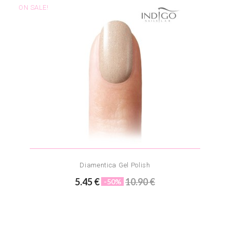
ON SALE!
Diamentica Gel Polish
5.45 €
10.90 €
-50%