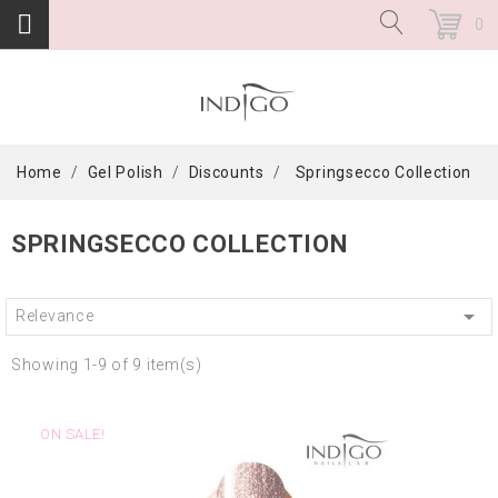
0
Home
Gel Polish
Discounts
Springsecco Collection
SPRINGSECCO COLLECTION

Relevance
Showing 1-9 of 9 item(s)
ON SALE!