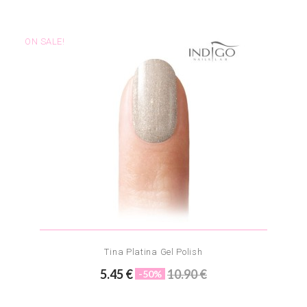
ON SALE!
Tina Platina Gel Polish
5.45 €
10.90 €
-50%