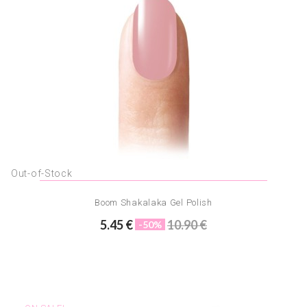
Out-of-Stock
Boom Shakalaka Gel Polish
5.45 €
10.90 €
-50%