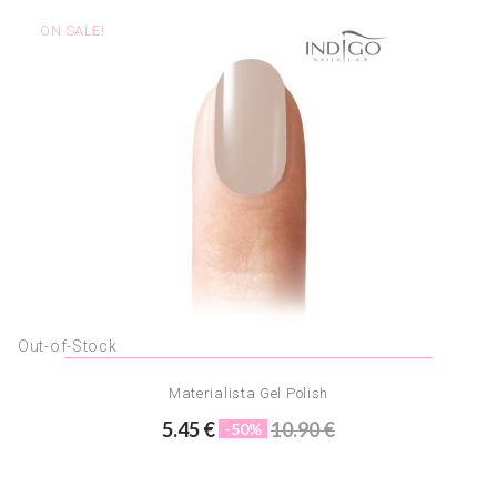
ON SALE!
Out-of-Stock
Materialista Gel Polish
5.45 €
10.90 €
-50%