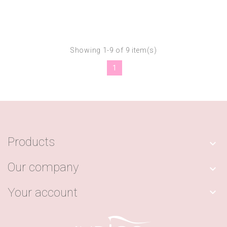
Showing 1-9 of 9 item(s)
1
Products

Our company

Your account
