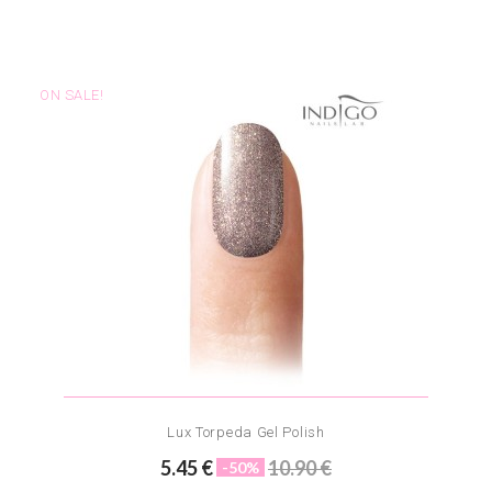
ON SALE!
Lux Torpeda Gel Polish
5.45 €
10.90 €
-50%