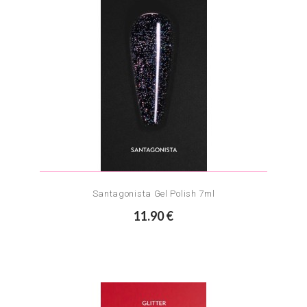
Santagonista Gel Polish 7ml
11.90 €