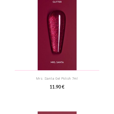
Mrs. Santa Gel Polish 7ml
11.90 €