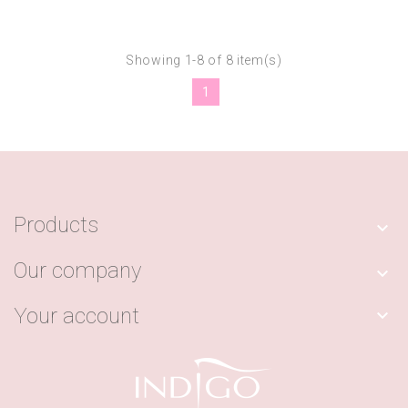
Showing 1-8 of 8 item(s)
1
Products

Our company

Your account
