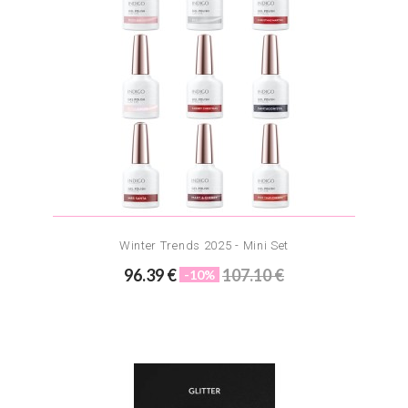
Winter Trends 2025 - Mini Set
96.39 €
107.10 €
-10%