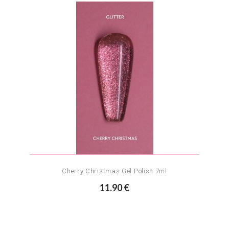
Cherry Christmas Gel Polish 7ml
11.90 €