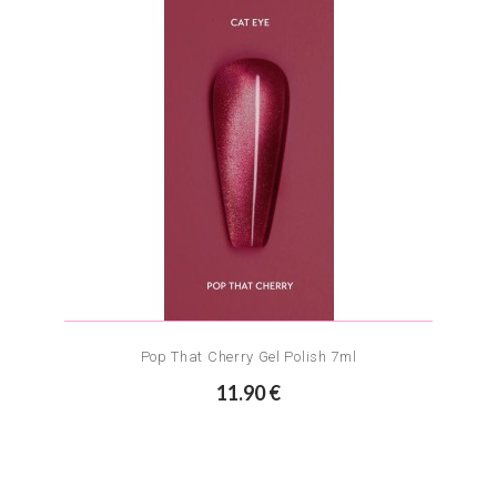
Pop That Cherry Gel Polish 7ml
11.90 €