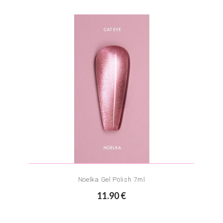
Noelka Gel Polish 7ml
11.90 €