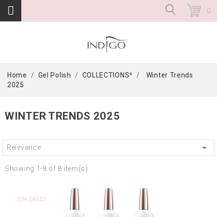
0
Home
Gel Polish
COLLECTIONS³
Winter Trends
2025
WINTER TRENDS 2025

Relevance
Showing 1-8 of 8 item(s)
ON SALE!