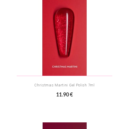
Christmas Martini Gel Polish 7ml
11.90 €