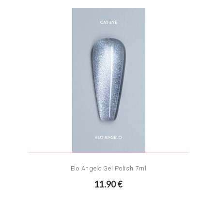
Elo Angelo Gel Polish 7ml
11.90 €