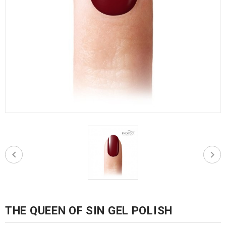
THE QUEEN OF SIN GEL POLISH