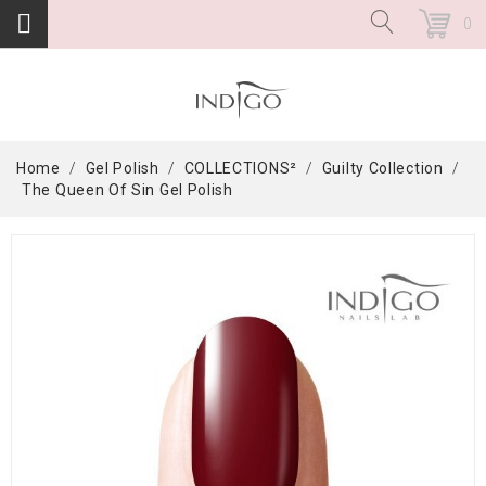
0
Home
Gel Polish
COLLECTIONS²
Guilty Collection
The Queen Of Sin Gel Polish