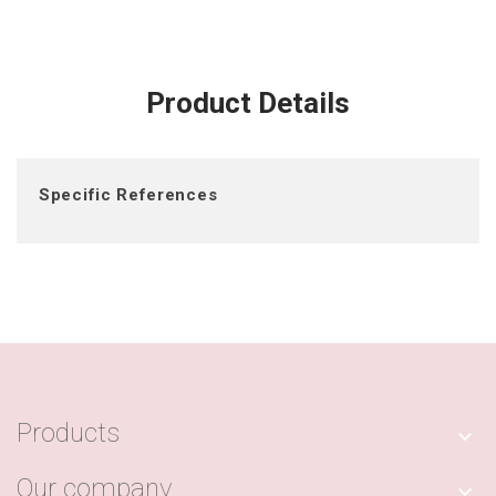
Product Details
Specific References
Products

Our company
