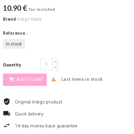
10.90 €
Tax included
Brand
Indigo Nails
Reference :
In stock
Quantity


Last items in stock
ADD TO CART
Original Indigo product
Quick delivery
14-day money back guarantee