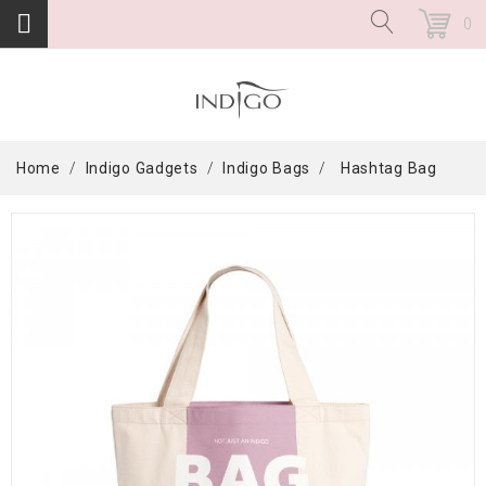
0
Home
Indigo Gadgets
Indigo Bags
Hashtag Bag