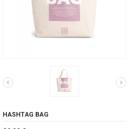
HASHTAG BAG