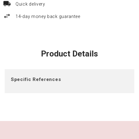
Quick delivery
14-day money back guarantee
Product Details
Specific References