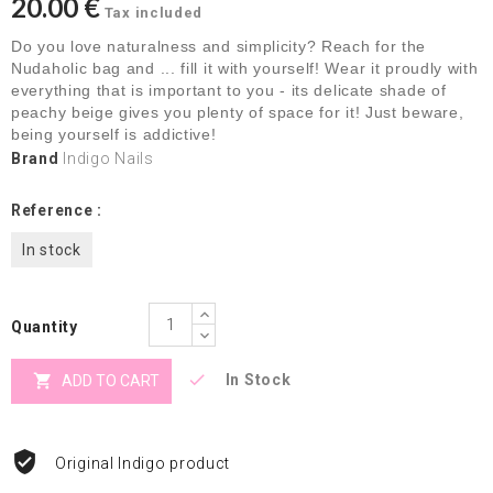
20.00 €
Tax included
Do you love naturalness and simplicity? Reach for the
Nudaholic bag and ... fill it with yourself! Wear it proudly with
everything that is important to you - its delicate shade of
peachy beige gives you plenty of space for it! Just beware,
being yourself is addictive!
Brand
Indigo Nails
Reference :
In stock
Quantity


In Stock
ADD TO CART
Original Indigo product